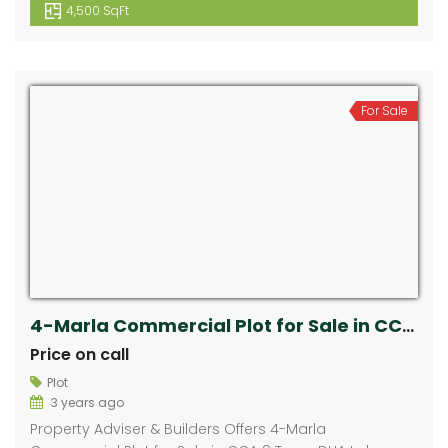
4,500 SqFt
For Sale
4-Marla Commercial Plot for Sale in CCA 9 Town, DHA Lahore
Price on call
Plot
3 years ago
Property Adviser & Builders Offers 4-Marla