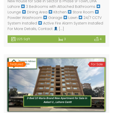
New House for Sale in Sector B Phase 9-Town, DHA
Lahore
3 Bedrooms with Attached Bathrooms
Lounge
Dining Area
Kitchen
Store Room
Powder Washroom
Garage
Lawn
24/7 CCTV
System Installed
Active Fire Alarm System Installed
For More Details, Contact
[…]
1,125 SqFt
3
4
Featured
For Sale