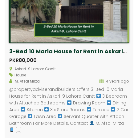
3-Bed 10 Marla House for Rent in Askari-9 Lahore Cantt
PKR80,000
Askari-9 Lahore Cantt
House
M. Afzal Mirza
4 years ago
​@propertyadviserandbuilders Offers 3-Bed 10 Marla
House for Rent in Askari-9 Lahore Cantt
3 Bedroom
with Attached Bathrooms
Drawing Room
Dining
Area
Kitchen
3 x Store Rooms
Terrace
2 Car
Garage
Lawn Area
Servant Quarter with Attach
Bathroom For More Details, Contact
M. Afzal Mirza
[…]