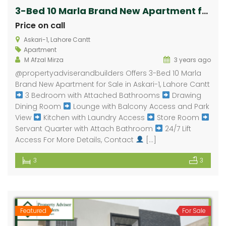
3-Bed 10 Marla Brand New Apartment for Sale in Askari-1, Lahore Cantt
Price on call
Askari-1, Lahore Cantt
Apartment
M Afzal Mirza
3 years ago
@propertyadviserandbuilders Offers 3-Bed 10 Marla
Brand New Apartment for Sale in Askari-1, Lahore Cantt
3 Bedroom with Attached Bathrooms
Drawing
Dining Room
Lounge with Balcony Access and Park
View
Kitchen with Laundry Access
Store Room
Servant Quarter with Attach Bathroom
24/7 Lift
Access For More Details, Contact
[…]
3
3
Featured
For Sale