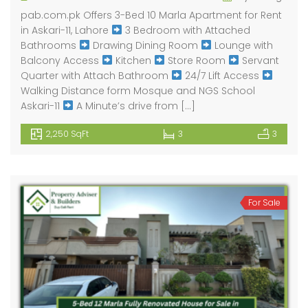
pab.com.pk Offers 3-Bed 10 Marla Apartment for Rent
in Askari-11, Lahore
3 Bedroom with Attached
Bathrooms
Drawing Dining Room
Lounge with
Balcony Access
Kitchen
Store Room
Servant
Quarter with Attach Bathroom
24/7 Lift Access
Walking Distance form Mosque and NGS School
Askari-11
A Minute’s drive from […]
2,250 SqFt
3
3
For Sale