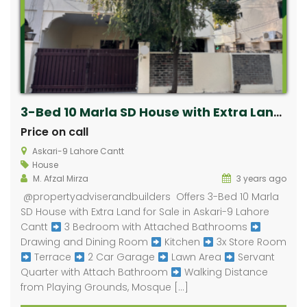
3-Bed 10 Marla SD House with Extra Land for Sale in Askari-9 Lahore Cantt
Price on call
Askari-9 Lahore Cantt
House
M. Afzal Mirza
3 years ago
​ @propertyadviserandbuilders Offers 3-Bed 10 Marla
SD House with Extra Land for Sale in Askari-9 Lahore
Cantt
3 Bedroom with Attached Bathrooms
Drawing and Dining Room
Kitchen
3x Store Room
Terrace
2 Car Garage
Lawn Area
Servant
Quarter with Attach Bathroom
Walking Distance
from Playing Grounds, Mosque […]