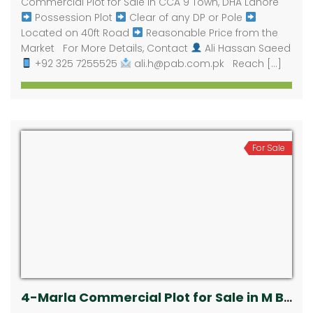
Commercial Plot for Sale in CCA 9 Town, DHA Lahore
Possession Plot
Clear of any DP or Pole
Located on 40ft Road
Reasonable Price from the
Market For More Details, Contact
Ali Hassan Saeed
+92 325 7255525
ali.h@pab.com.pk Reach […]
For Sale
4-Marla Commercial Plot for Sale in M Block Extension, DHA Phase 5