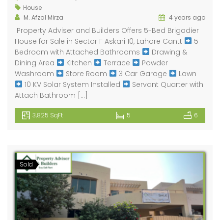
House
M. Afzal Mirza
4 years ago
Property Adviser and Builders Offers 5-Bed Brigadier
House for Sale in Sector F Askari 10, Lahore Cantt
5
Bedroom with Attached Bathrooms
Drawing &
Dining Area
Kitchen
Terrace
Powder
Washroom
Store Room
3 Car Garage
Lawn
10 KV Solar System Installed
Servant Quarter with
Attach Bathroom […]
3,825 SqFt
5
6
Sold