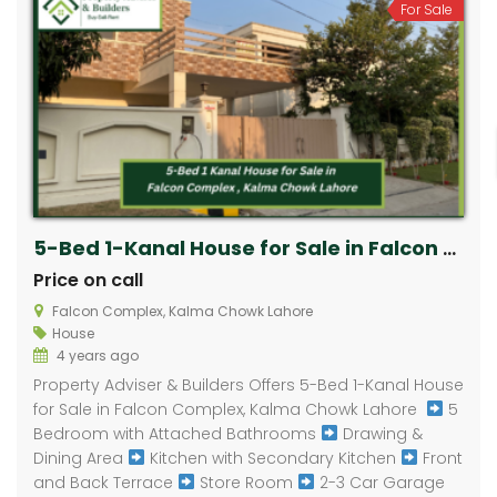
For Sale
5-Bed 1-Kanal House for Sale in Falcon Complex, Kalma Chowk Lahore ​
Price on call
Falcon Complex, Kalma Chowk Lahore ​
House
4 years ago
Property Adviser & Builders Offers 5-Bed 1-Kanal House
for Sale in Falcon Complex, Kalma Chowk Lahore ​
5
Bedroom with Attached Bathrooms
Drawing &
Dining Area
Kitchen with Secondary Kitchen
Front
and Back Terrace
Store Room
2-3 Car Garage