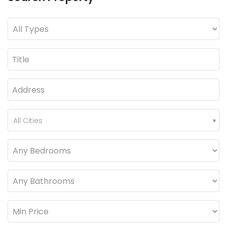
All Cities
3-Bed 10 Marla SD House with Extra Land for Sale in Askari-9 Lahore Cantt
5 Marla Brand New House for Sale in Sector B Phase 9-Town, DHA Lahore