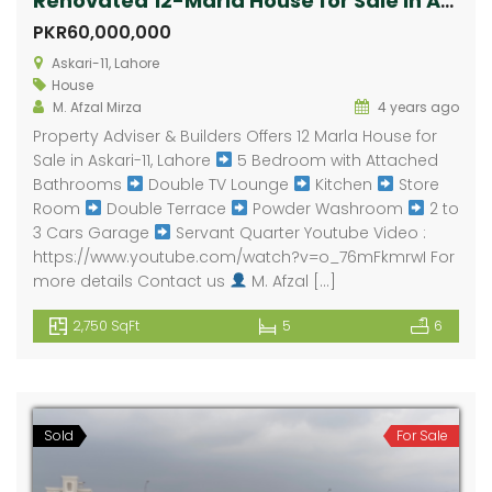
Renovated 12-Marla House for Sale in Askari-11
PKR60,000,000
Askari-11, Lahore
House
M. Afzal Mirza
4 years ago
Property Adviser & Builders Offers 12 Marla House for
Sale in Askari-11, Lahore
5 Bedroom with Attached
Bathrooms
Double TV Lounge
Kitchen
Store
Room
Double Terrace
Powder Washroom
2 to
3 Cars Garage
Servant Quarter Youtube Video :
https://www.youtube.com/watch?v=o_76mFkmrwI For
more details Contact us
M. Afzal […]
2,750 SqFt
5
6
Sold
For Sale