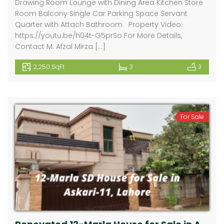
Drawing Room Lounge with Dining Area Kitchen Store
Room Balcony Single Car Parking Space Servant
Quarter with Attach Bathroom Property Video:
https://youtu.be/h04t-G5prSo For More Details,
Contact M. Afzal Mirza […]
2,250 SqFt
3
3
For Sale