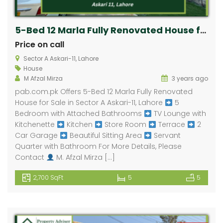
5-Bed 12 Marla Fully Renovated House for Sale in Askari-11, Lahore
Price on call
Sector A Askari-11, Lahore
House
M Afzal Mirza
3 years ago
pab.com.pk Offers 5-Bed 12 Marla Fully Renovated
House for Sale in Sector A Askari-11, Lahore
5
Bedroom with Attached Bathrooms
TV Lounge with
Kitchenette
Kitchen
Store Room
Terrace
2
Car Garage
Beautiful Sitting Area
Servant
Quarter with Bathroom For More Details, Please
Contact
M. Afzal Mirza […]
2,700 SqFt
5
5