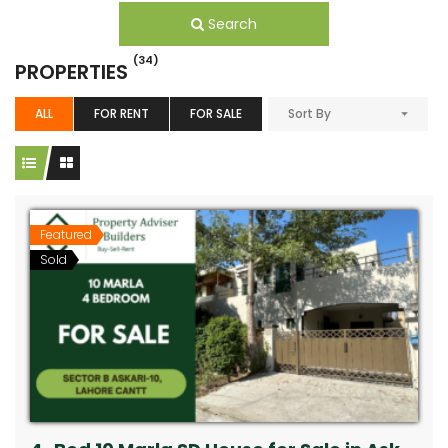
Search
(34)
PROPERTIES
ALL
FOR RENT
FOR SALE
Sort By
Featured
Sold