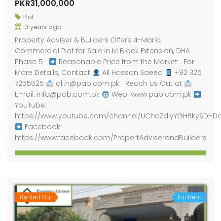
PKR31,000,000
Plot
3 years ago
Property Adviser & Builders Offers 4-Marla
Commercial Plot for Sale in M Block Extension, DHA
Phase 5
Reasonable Price from the Market For
More Details, Contact
Ali Hassan Saeed
+92 325
7255525
ali.h@pab.com.pk Reach Us Out at
Email: info@pab.com.pk
Web: www.pab.com.pk
YouTube:
https://www.youtube.com/channel/UChcZdiyYGHBkySDHD
Facebook:
https://www.facebook.com/PropertAdviserandBuilders
Rented Out
For Rent