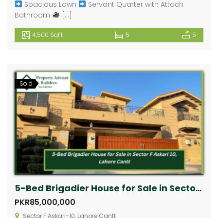
Spacious Lawn
Servant Quarter with Attach
Bathroom
[…]
4,500 SqFt
5
5
Sold
5-Bed Brigadier House for Sale in Sector F Askari 10, Lahore Cantt
PKR85,000,000
Sector F Askari-10, Lahore Cantt