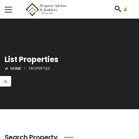
List Properties
HOME
PROPERTIES
Search Property