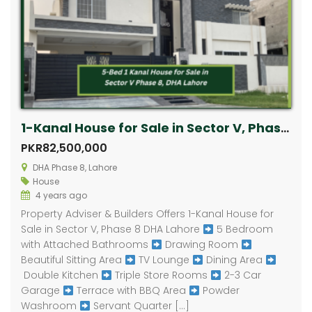
1-Kanal House for Sale in Sector V, Phase 8 DHA Lahore
PKR82,500,000
DHA Phase 8, Lahore
House
4 years ago
Property Adviser & Builders Offers 1-Kanal House for
Sale in Sector V, Phase 8 DHA Lahore
5 Bedroom
with Attached Bathrooms
Drawing Room
Beautiful Sitting Area
TV Lounge
Dining Area
Double Kitchen
Triple Store Rooms
2-3 Car
Garage
Terrace with BBQ Area
Powder
Washroom
Servant Quarter […]