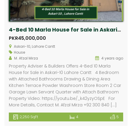
4-Bed 10 Marla House for Sale in Askari-10, Lahore Cantt
PKR45,000,000
Askari-10, Lahore Cantt
House
M. Afzal Mirza
4 years ago
Property Adviser & Builders Offers 4-Bed 10 Marla
House for Sale in Askari-10 Lahore Cantt 4 Bedroom
with Attached Bathrooms Drawing & Dining Area
Kitchen Terrace Powder Washroom Store Room 2 Car
Garage Lawn Servant Quarter with Attach Bathroom
Property Video: https://youtu.be/_k42yzyOSpE For
More Details, Contact M. Afzal Mirza +92 300 840 […]
2,250 SqFt
4
5