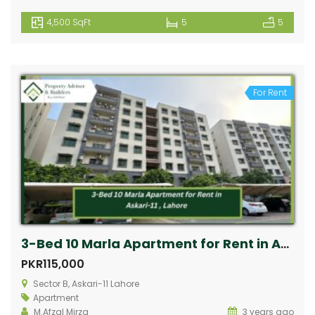
4,500 SqFt
5
5
For Rent
3-Bed 10 Marla Apartment for Rent in Askari-11, Lahore
PKR115,000
Sector B, Askari-11 Lahore
Apartment
M.Afzal Mirza
3 years ago