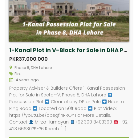
1-Kanal Plot in V-Block for Sale in DHA Phase 8, Lahore
PKR37,000,000
Phase 8, DHA Lahore
Plot
4 years ago
Property Adviser & Builders Offers 1-Kanal Possession
Plot for Sale in Sector-V, Phase 8, DHA Lahore
Possession Plot
Clear of any DP or Pole
Near to
Ring Road
Located on 50ft Road
Plot Video:
https://youtu.be/opsgfinRRGY For More Details,
Contact
Mirza Humayun
+92 300 8403399
+92
423 6663075-76 Reach […]