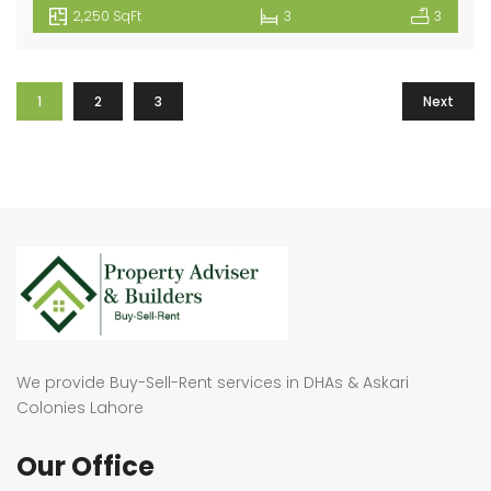
2,250 SqFt
3
3
1
2
3
Next
We provide Buy-Sell-Rent services in DHAs & Askari
Colonies Lahore
Our Office