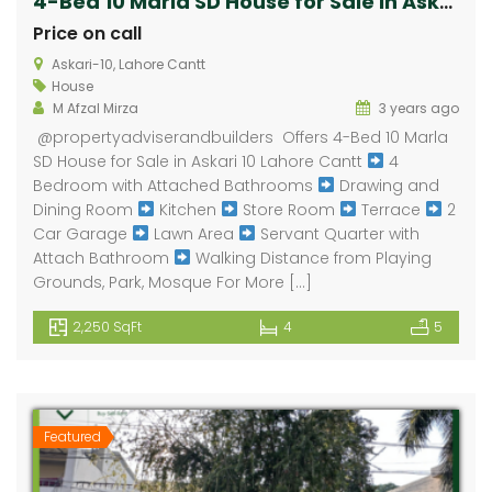
4-Bed 10 Marla SD House for Sale in Askari 10 Lahore Cantt
Price on call
Askari-10, Lahore Cantt
House
M Afzal Mirza
3 years ago
@propertyadviserandbuilders Offers 4-Bed 10 Marla
SD House for Sale in Askari 10 Lahore Cantt
4
Bedroom with Attached Bathrooms
Drawing and
Dining Room
Kitchen
Store Room
Terrace
2
Car Garage
Lawn Area
Servant Quarter with
Attach Bathroom
Walking Distance from Playing
Grounds, Park, Mosque For More […]
2,250 SqFt
4
5
Featured