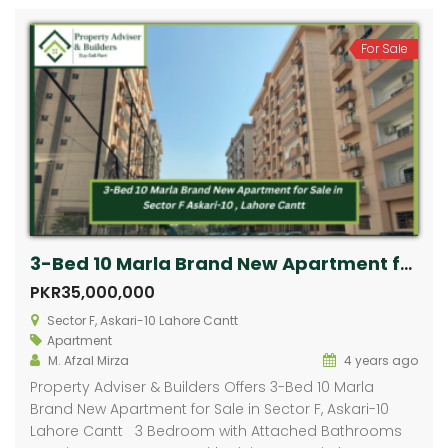
For Sale
3-Bed 10 Marla Brand New Apartment for Sale in Sector F, Askari-10 Lahore Cantt
PKR35,000,000
Sector F, Askari-10 Lahore Cantt
Apartment
M. Afzal Mirza
4 years ago
Property Adviser & Builders Offers 3-Bed 10 Marla
Brand New Apartment for Sale in Sector F, Askari-10
Lahore Cantt 3 Bedroom with Attached Bathrooms