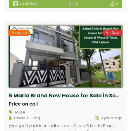
2,250 SqFt
3
3
Featured
For Sale
5 Marla Brand New House for Sale in Sector B Phase 9-Town, DHA Lahore
Price on call
House
Ehsan-ul-Haq
3 years ago
⁠@propertyadviserandbuilders Offers 5 Marla Brand