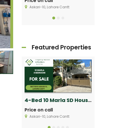
Price on call
Price on call
Askari-10, Lahore Cantt
Askari-9 Lahore C
Featured Properties
1-Kanal House for Sale in Sector V, Phase 8 DHA Lahore
4-Bed 10 Marla SD House for Sale in Askari 10 Lahore Cantt
Price on call
Price on call
Askari-10, Lahore Cantt
Askari-9 Lahore C