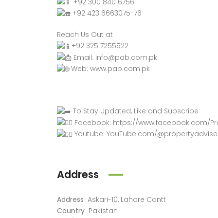
+92 300 840 6756
+92 423 6663075-76
Reach Us Out at
+92 325 7255522
Email: info@pab.com.pk
Web:
www.pab.com.pk
To Stay Updated, Like and Subscribe
Facebook:
https://www.facebook.com/Pr
Youtube:
YouTube.com/@propertyadvise
Address
Address
Askari-10, Lahore Cantt
Country
Pakistan