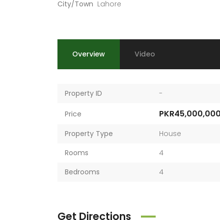
City/Town
Lahore
Overview
Video
Property ID
-
PKR45,000,00
Price
Property Type
House
Rooms
4
Bedrooms
4
Get Directions