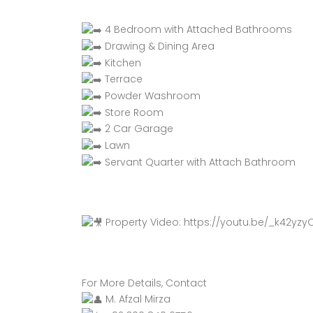
4 Bedroom with Attached Bathrooms
Drawing & Dining Area
Kitchen
Terrace
Powder Washroom
Store Room
2 Car Garage
Lawn
Servant Quarter with Attach Bathroom
Property Video:
https://youtu.be/_k42yzy
For More Details, Contact
M. Afzal Mirza