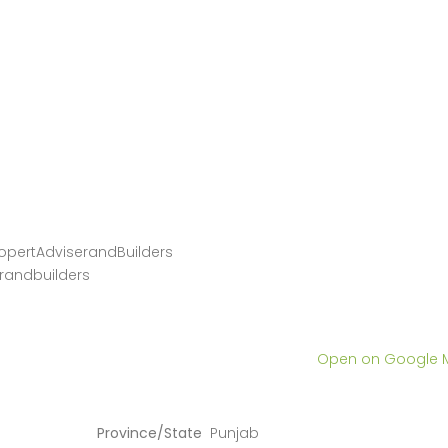
opertAdviserandBuilders
randbuilders
Open on Google
Province/State
Punjab