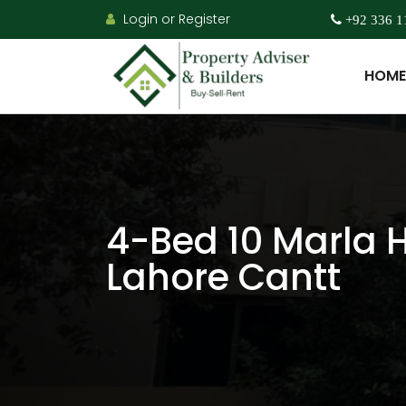
Login or Register
+92 336 1
HOME
4-Bed 10 Marla H
Lahore Cantt