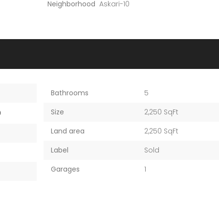
Neighborhood
Askari-10
Bathrooms
5
Size
2,250 SqFt
0
Land area
2,250 SqFt
Label
Sold
Garages
1