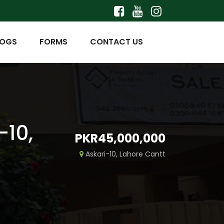
LOGS
FORMS
CONTACT US
-10,
PKR45,000,000
Askari-10, Lahore Cantt