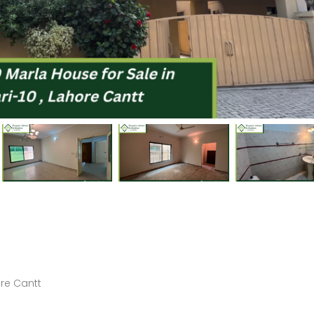
Price on call
Price on call
Askari-9 Lahore Cantt
5 Marla Brand New House for Sale in Sector B Phase 9-Town, DHA Lahore
3-Bed 10 Marla Brand New Apartment for Sale in Askari-1, Lahore Cantt
Price on call
PKR82,500,000
ore Cantt
Askari-1, Lahore Cantt
DHA Phase 8, Lahore