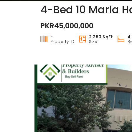
4-Bed 10 Marla Ho
PKR45,000,000
-
2,250 SqFt
4
Property ID
Size
B