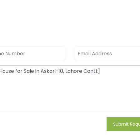
Submit Req