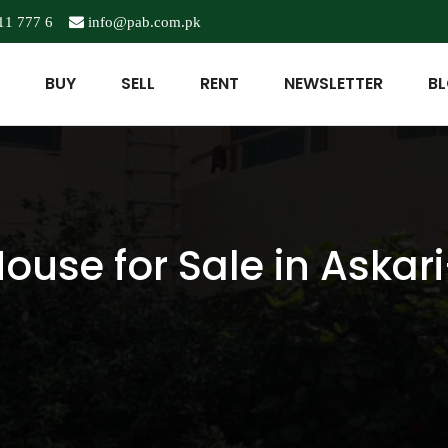
11 777 6
info@pab.com.pk
BUY
SELL
RENT
NEWSLETTER
B
ouse for Sale in Askari