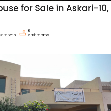
use for Sale in Askari-10,
5
edrooms
Bathrooms
3-Bed 10 Marla SD House with Extra Land for Sale in Askari-9 Lahore Cantt