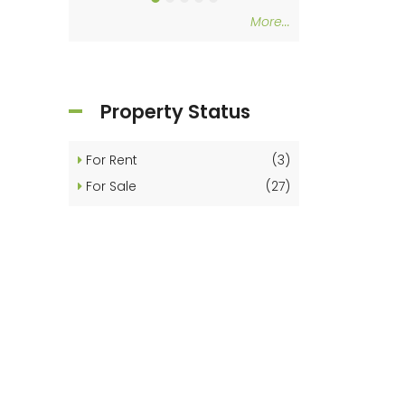
More...
Property Status
For Rent
(3)
For Sale
(27)