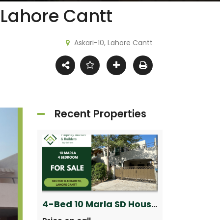
 Lahore Cantt
Askari-10, Lahore Cantt
Recent Properties
5 Marla Brand New House for Sale in Sector B Phase 9-Town, DHA Lahore
4-Bed 10 Marla SD House for Sale in Askari 10 Lahore Cantt