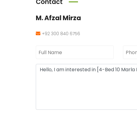
Contact
M. Afzal Mirza
+92 300 840 6756