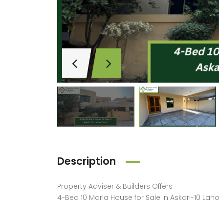
Description
Property Adviser & Builders
Offers
Price on call
4-Bed 10 Marla House for Sale in Askari-10 Lah