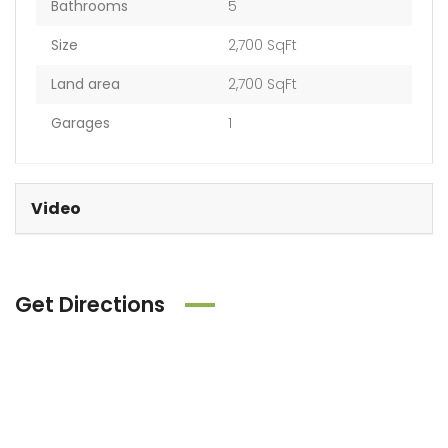
Bathrooms
5
Size
2,700 SqFt
Land area
2,700 SqFt
Garages
1
Video
Get Directions