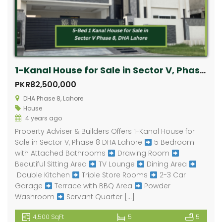
1-Kanal House for Sale in Sector V, Phase 8 DHA Lahore
PKR82,500,000
DHA Phase 8, Lahore
House
4 years ago
Property Adviser & Builders Offers 1-Kanal House for
Sale in Sector V, Phase 8 DHA Lahore
5 Bedroom
with Attached Bathrooms
Drawing Room
Beautiful Sitting Area
TV Lounge
Dining Area
Double Kitchen
Triple Store Rooms
2-3 Car
Garage
Terrace with BBQ Area
Powder
Washroom
Servant Quarter […]
4,500 SqFt
5
5