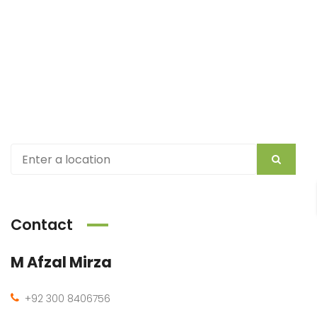
Contact
M Afzal Mirza
+92 300 8406756