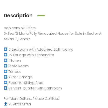
Description
pab.com.pk Offers
5-Bed 12 Marla Fully Renovated House for Sale in Sector A
Askari-11, Lahore
5 Bedroom with Attached Bathrooms
TV Lounge with Kitchenette
Kitchen
Store Room
Terrace
2 Car Garage
Beautiful Sitting Area
Servant Quarter with Bathroom
For More Details, Please Contact
M. Afzal Mirza