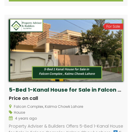
For Sale
5-Bed 1-Kanal House for Sale in Falcon Complex, Kalma Chowk Lahore ​
Price on call
Falcon Complex, Kalma Chowk Lahore ​
House
4 years ago
Property Adviser & Builders Offers 5-Bed 1-Kanal House