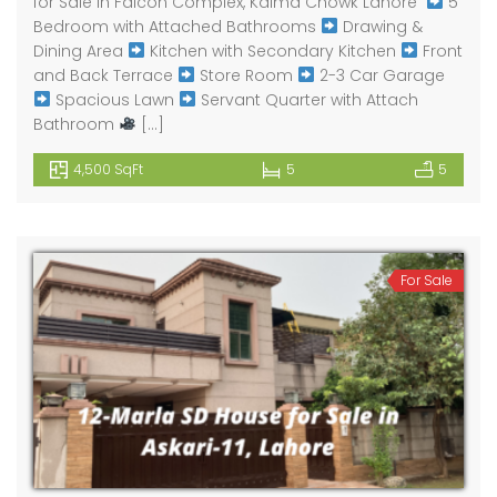
for Sale in Falcon Complex, Kalma Chowk Lahore ​
5
Bedroom with Attached Bathrooms
Drawing &
Dining Area
Kitchen with Secondary Kitchen
Front
and Back Terrace
Store Room
2-3 Car Garage
Spacious Lawn
Servant Quarter with Attach
Bathroom
[…]
4,500 SqFt
5
5
For Sale