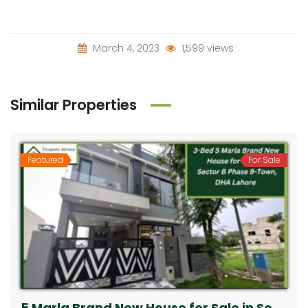
March 4, 2023
1,599 views
Similar Properties
Featured
For Sale
5 Marla Brand New House for Sale in Sector B Phase 9-Town, DHA Lahore