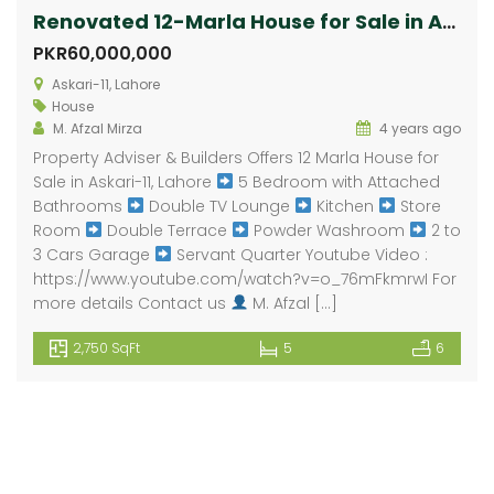
Renovated 12-Marla House for Sale in Askari-11
PKR60,000,000
Askari-11, Lahore
House
M. Afzal Mirza
4 years ago
Property Adviser & Builders Offers 12 Marla House for
Sale in Askari-11, Lahore
5 Bedroom with Attached
Bathrooms
Double TV Lounge
Kitchen
Store
Room
Double Terrace
Powder Washroom
2 to
3 Cars Garage
Servant Quarter Youtube Video :
https://www.youtube.com/watch?v=o_76mFkmrwI For
more details Contact us
M. Afzal […]
2,750 SqFt
5
6