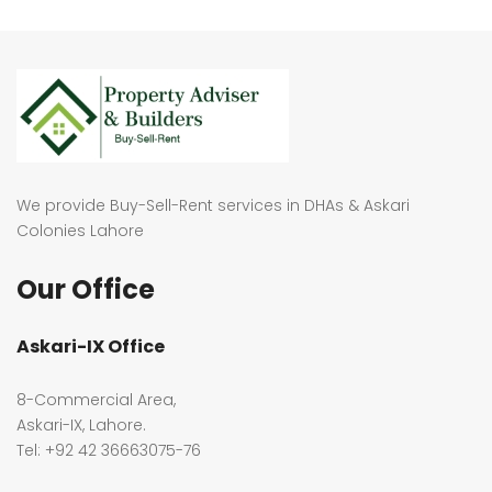
We provide Buy-Sell-Rent services in DHAs & Askari
Colonies Lahore
Our Office
Askari-IX Office
8-Commercial Area,
Askari-IX, Lahore.
Tel: +92 42 36663075-76