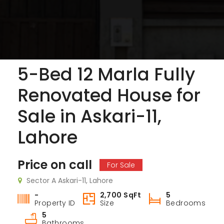
5-Bed 12 Marla Fully
3-Bed 10 Marla SD House with Extra Land for Sale in Askari-9 Lahore Cantt
5 Marla Brand New House for Sale in Sector B Phase 9-Town, DHA Lahore
Renovated House for
 on call
Price on call
Price 
Sale in Askari-11,
ari-9 Lahore Cantt
Askar
Lahore
Price on call
For Sale
Sector A Askari-11, Lahore
-
2,700 SqFt
5
Property ID
Size
Bedrooms
5
Bathrooms