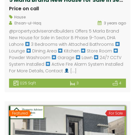
Price on call
House
Ehsan-ul-Haq
3 years ago
⁠@propertyadviserandbuilders Offers 5 Marla Brand
New House for Sale in Sector B Phase 9-Town, DHA
Lahore
3 Bedrooms with Attached Bathrooms
Lounge
Dining Area
Kitchen
Store Room
Powder Washroom
Garage
Lawn
24/7 CCTV
System Installed
Active Fire Alarm System Installed
For More Details, Contact
[…]
1,125 SqFt
3
4
Featured
For Sale