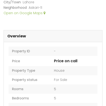
City/Town
Lahore
Neighborhood
Askari-11
Open on Google Maps
Overview
Property ID
-
Price on call
Price
Property Type
House
Property status
For Sale
Rooms
5
Bedrooms
5