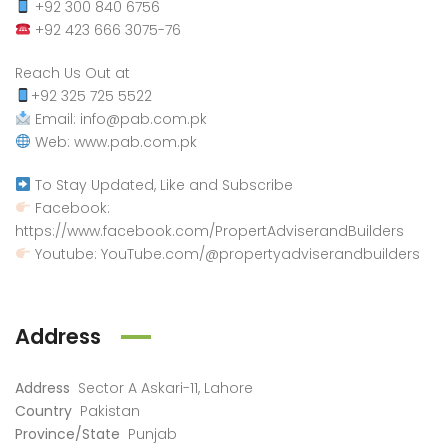
+92 300 840 6756
+92 423 666 3075-76
Reach Us Out at
+92 325 725 5522
Email: info@pab.com.pk
Web: www.pab.com.pk
To Stay Updated, Like and Subscribe
Facebook:
https://www.facebook.com/PropertAdviserandBuilders
Youtube: YouTube.com/@propertyadviserandbuilders
Address
Address
Sector A Askari-11, Lahore
Country
Pakistan
Province/State
Punjab