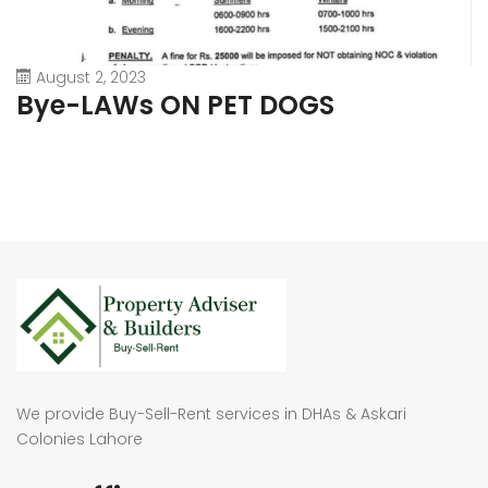
August 2, 2023
Bye-LAWs ON PET DOGS
We provide Buy-Sell-Rent services in DHAs & Askari
Colonies Lahore