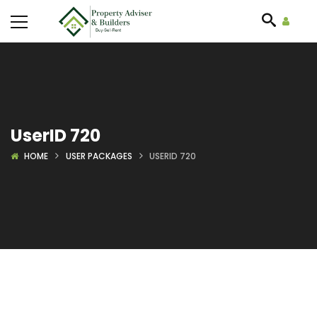
UserID 720
HOME
USER PACKAGES
USERID 720