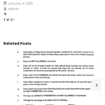
January 4, 2019
admin
Related Posts
H
C
Wa
ar
bu
fo
as
th