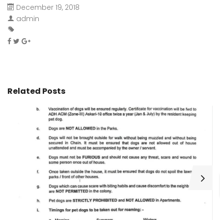
December 19, 2018
admin
Related Posts
H
C
Wa
ar
bu
fo
as
th