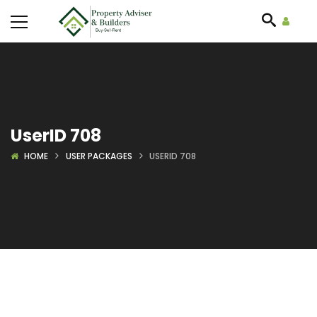
UserID 708
HOME
USER PACKAGES
USERID 708