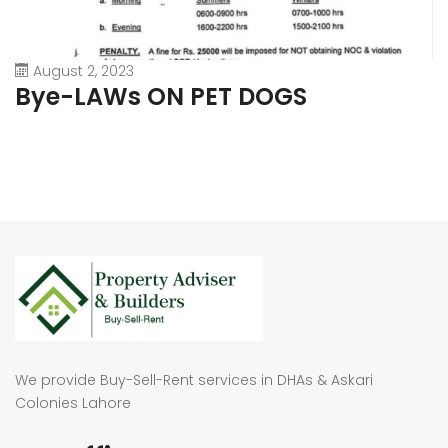
August 2, 2023
Bye-LAWs ON PET DOGS
We provide Buy-Sell-Rent services in DHAs & Askari
Colonies Lahore