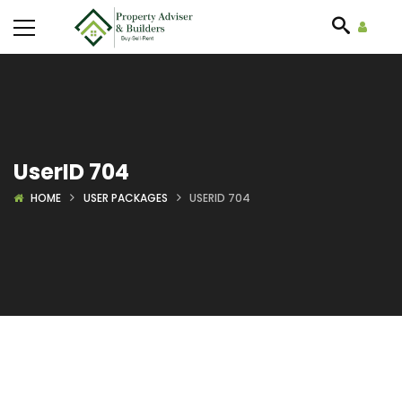
UserID 704
HOME
USER PACKAGES
USERID 704