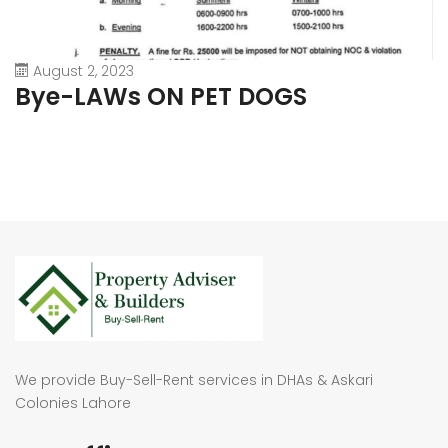
August 2, 2023
Bye-LAWs ON PET DOGS
We provide Buy-Sell-Rent services in DHAs & Askari
Colonies Lahore