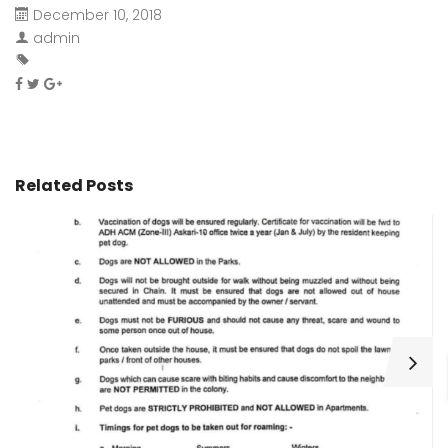
December 10, 2018
admin
Related Posts
H
C
Wa
ar
bu
fo
as
th