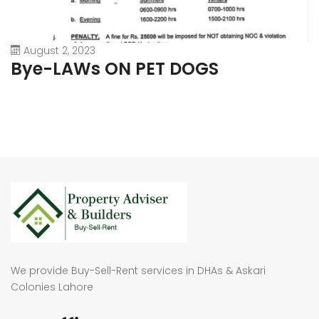
August 2, 2023
Bye-LAWs ON PET DOGS
We provide Buy-Sell-Rent services in DHAs & Askari
Colonies Lahore