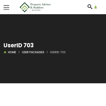
UserID 703
HOME
USER PACKAGES
USERID 703