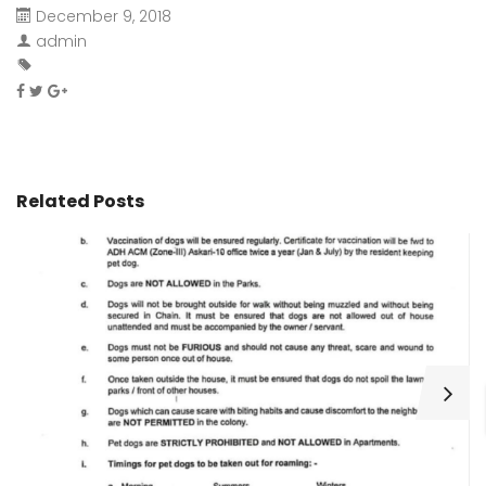
December 9, 2018
admin
Related Posts
H
C
Wa
ar
bu
fo
as
th