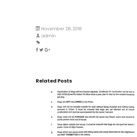
November 28, 2018
admin
Related Posts