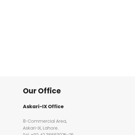
Our Office
Askari-IX Office
8-Commercial Area,
Askari-IX, Lahore.
Tel: +92 42 36663075-76