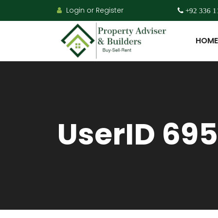
Login or Register
+92 336 1
HOME
UserID 695