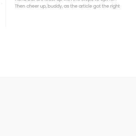
Then cheer up, buddy, as the article got the right
information for you to follow. A family
Registration Certificate (FRC), also known as
Family Tree, is a crucial document headed by
NADRA that verifies your family […]