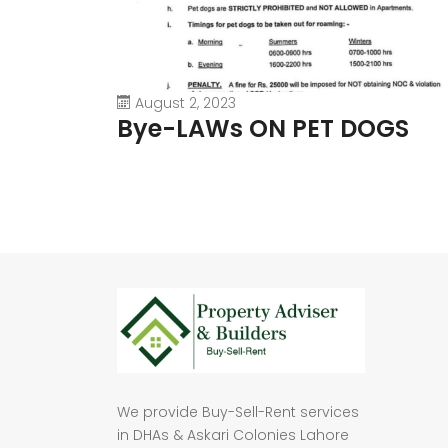
August 2, 2023
Bye-LAWs ON PET DOGS
We provide Buy-Sell-Rent services
in DHAs & Askari Colonies Lahore