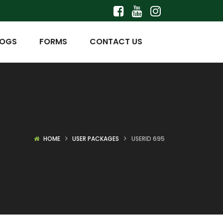
LOGS
FORMS
CONTACT US
HOME
USER PACKAGES
USERID 695