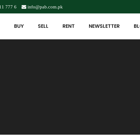
11 777 6
info@pab.com.pk
BUY
SELL
RENT
NEWSLETTER
B