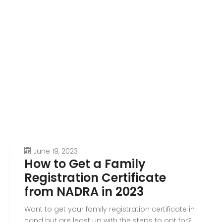
June 19, 2023
How to Get a Family
Registration Certificate
from NADRA in 2023
Want to get your family registration certificate in
hand but are least up with the steps to opt for?