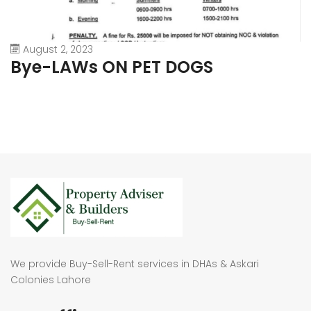
August 2, 2023
Bye-LAWs ON PET DOGS
We provide Buy-Sell-Rent services in DHAs & Askari
Colonies Lahore