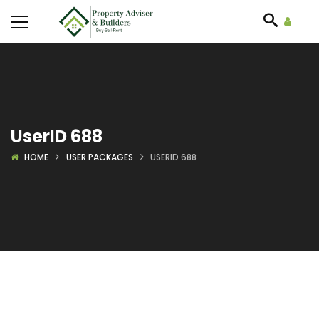
UserID 688
HOME
USER PACKAGES
USERID 688