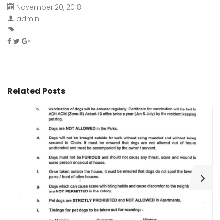
November 20, 2018
admin
Related Posts
H
C
Wa
ar
bu
fo
as
th