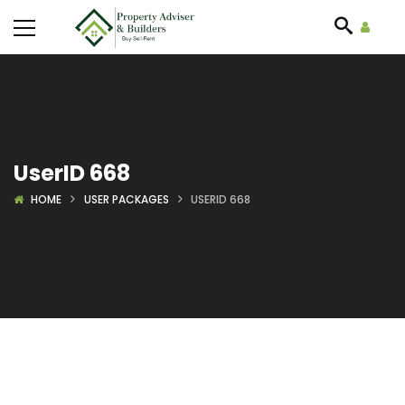
UserID 668
HOME
USER PACKAGES
USERID 668