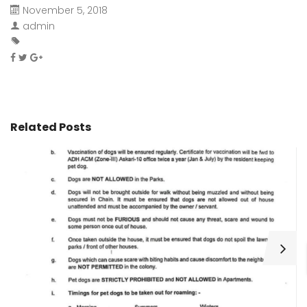
November 5, 2018
admin
Related Posts
H
C
Wa
ar
bu
fo
as
th