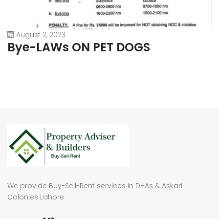
August 2, 2023
Bye-LAWs ON PET DOGS
We provide Buy-Sell-Rent services in DHAs & Askari
Colonies Lahore