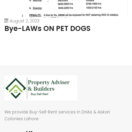
August 2, 2023
Bye-LAWs ON PET DOGS
We provide Buy-Sell-Rent services in DHAs & Askari
Colonies Lahore