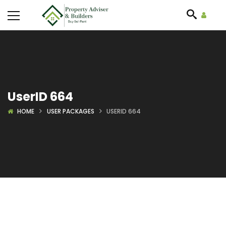
UserID 664
HOME
USER PACKAGES
USERID 664