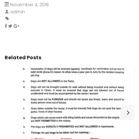
November 4, 2018
admin
Related Posts
H
C
Wa
ar
bu
fo
as
th