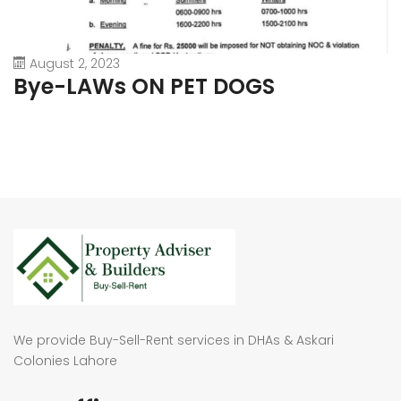
August 2, 2023
Bye-LAWs ON PET DOGS
We provide Buy-Sell-Rent services in DHAs & Askari
Colonies Lahore