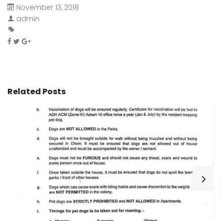
November 13, 2018
admin
Related Posts
H
C
Wa
ar
bu
fo
as
th