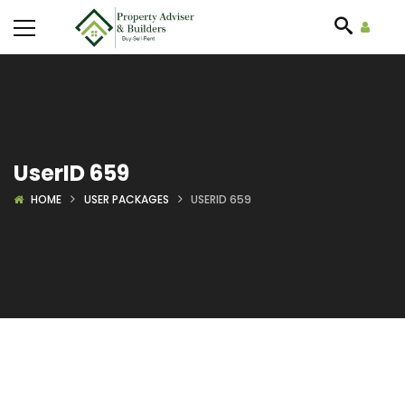
UserID 659
HOME
USER PACKAGES
USERID 659