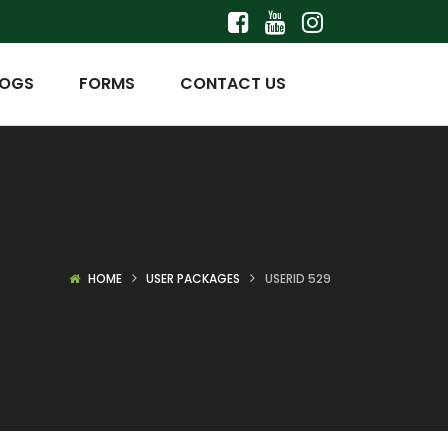
LOGS
FORMS
CONTACT US
HOME
USER PACKAGES
USERID 529