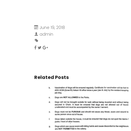
June 19, 2018
admin
Related Posts