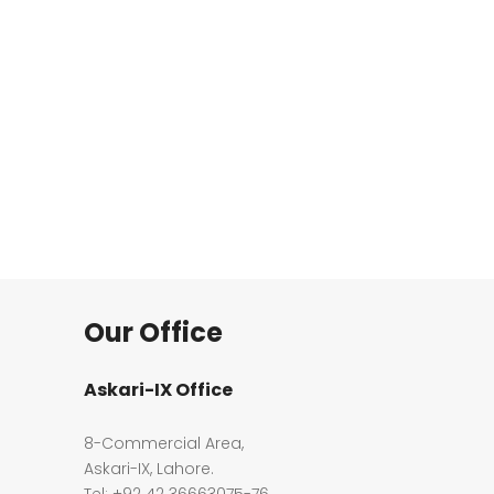
Our Office
Askari-IX Office
8-Commercial Area,
Askari-IX, Lahore.
Tel: +92 42 36663075-76