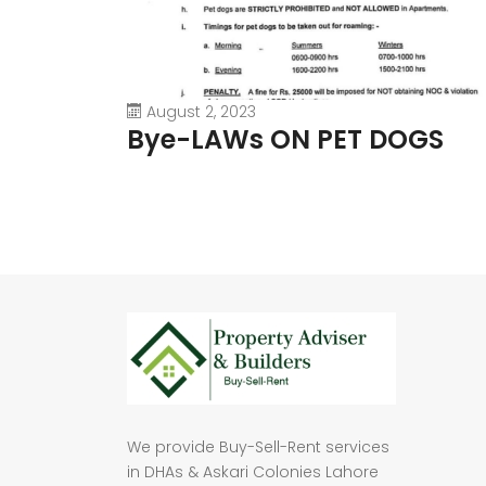
August 2, 2023
Bye-LAWs ON PET DOGS
We provide Buy-Sell-Rent services
in DHAs & Askari Colonies Lahore