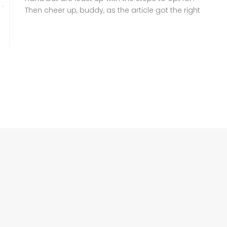
Then cheer up, buddy, as the article got the right
information for you to follow. A family
Registration Certificate (FRC), also known as
Family Tree, is a crucial document headed by
NADRA that verifies your family […]