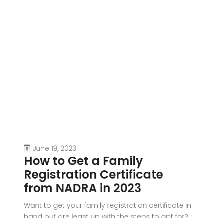
June 19, 2023
How to Get a Family
Registration Certificate
from NADRA in 2023
Want to get your family registration certificate in
hand but are least up with the steps to opt for?