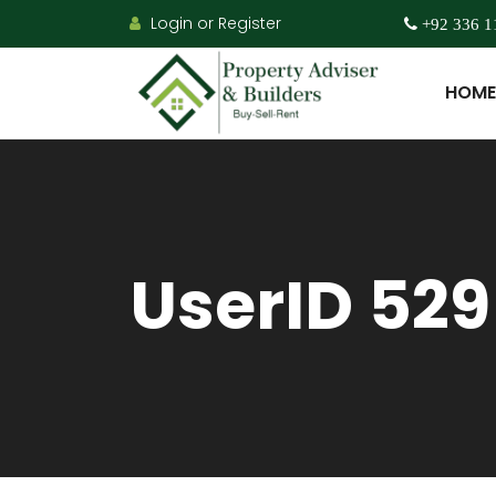
Login or Register
+92 336 1
HOME
UserID 529