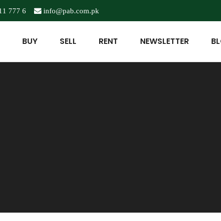
11 777 6
info@pab.com.pk
BUY
SELL
RENT
NEWSLETTER
B