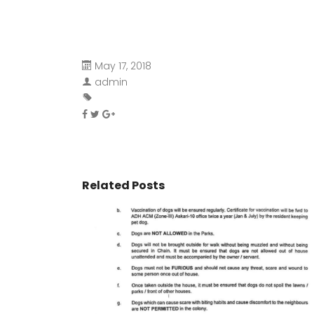
May 17, 2018
admin
Related Posts