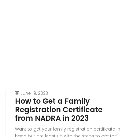
June 19, 2023
How to Get a Family
Registration Certificate
from NADRA in 2023
Want to get your family registration certificate in
hand but are least up with the steps to opt for?