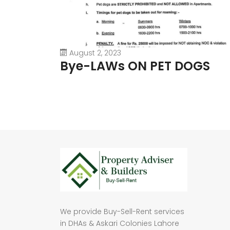
August 2, 2023
Bye-LAWs ON PET DOGS
We provide Buy-Sell-Rent services
in DHAs & Askari Colonies Lahore