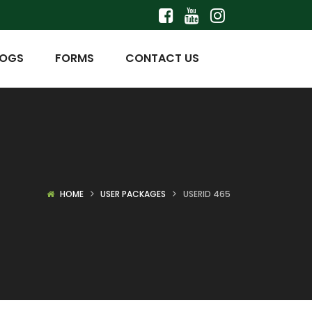
LOGS
FORMS
CONTACT US
HOME
USER PACKAGES
USERID 465