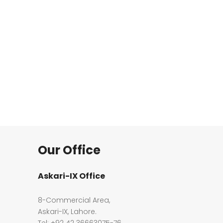
Our Office
Askari-IX Office
8-Commercial Area,
Askari-IX, Lahore.
Tel: +92 42 36663075-76