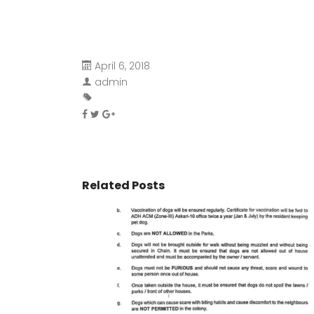
April 6, 2018
admin
Related Posts