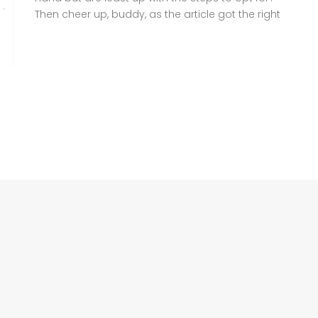
Then cheer up, buddy, as the article got the right
information for you to follow. A family
Registration Certificate (FRC), also known as
Family Tree, is a crucial document headed by
NADRA that verifies your family […]