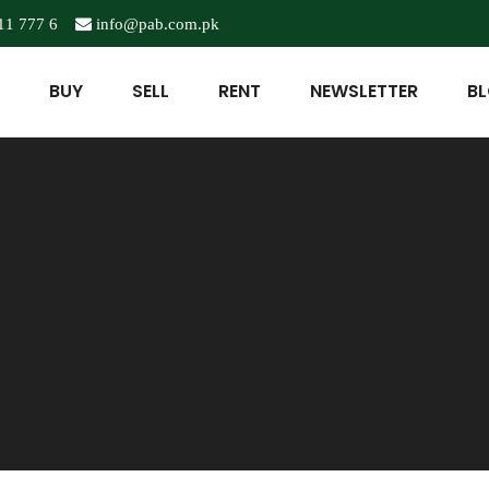
11 777 6
info@pab.com.pk
BUY
SELL
RENT
NEWSLETTER
B
5