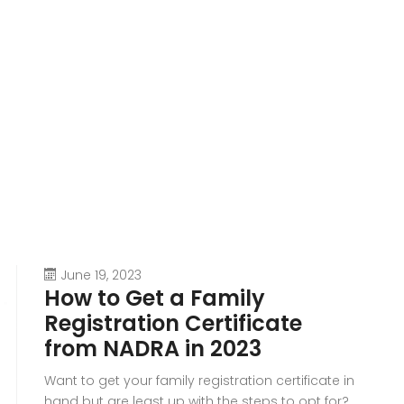
June 19, 2023
How to Get a Family
Registration Certificate
from NADRA in 2023
Want to get your family registration certificate in
hand but are least up with the steps to opt for?