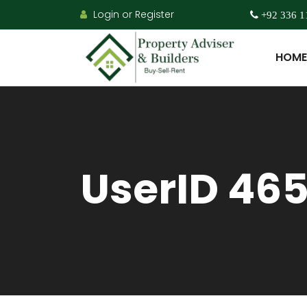
Login or Register
+92 336 1
HOME
UserID 46