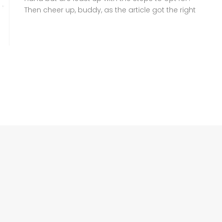
Then cheer up, buddy, as the article got the right
information for you to follow. A family
Registration Certificate (FRC), also known as
Family Tree, is a crucial document headed by
NADRA that verifies your family […]