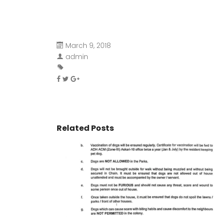
March 9, 2018
admin
Related Posts