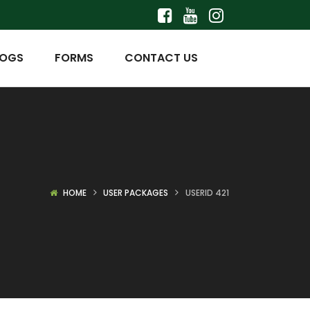
LOGS
FORMS
CONTACT US
HOME
USER PACKAGES
USERID 421