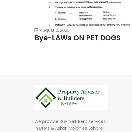
August 2, 2023
Bye-LAWs ON PET DOGS
We provide Buy-Sell-Rent services
in DHAs & Askari Colonies Lahore