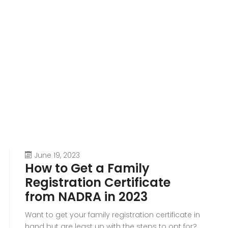
June 19, 2023
How to Get a Family
Registration Certificate
from NADRA in 2023
Want to get your family registration certificate in
hand but are least up with the steps to opt for?