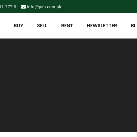
11 777 6
info@pab.com.pk
BUY
SELL
RENT
NEWSLETTER
B