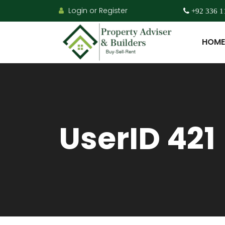
Login or Register
+92 336 1
HOME
UserID 421