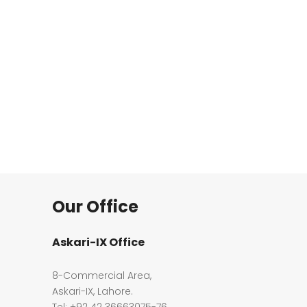
Our Office
Askari-IX Office
8-Commercial Area,
Askari-IX, Lahore.
Tel: +92 42 36663075-76