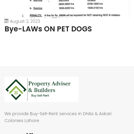
August 2, 2023
Bye-LAWs ON PET DOGS
We provide Buy-Sell-Rent services in DHAs & Askari
Colonies Lahore