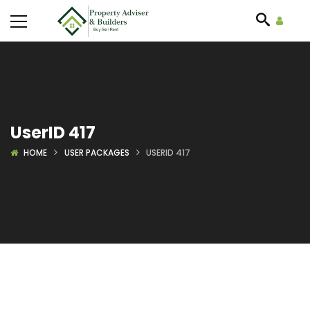
UserID 417
HOME
USER PACKAGES
USERID 417