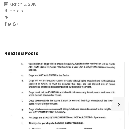
March 6, 2018
admin
Related Posts
H
C
Wa
ar
bu
fo
as
th