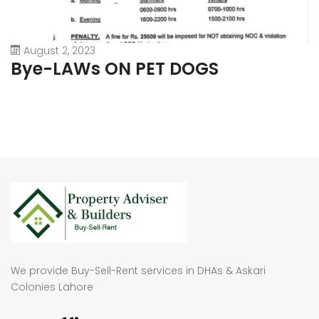
August 2, 2023
Bye-LAWs ON PET DOGS
We provide Buy-Sell-Rent services in DHAs & Askari
Colonies Lahore