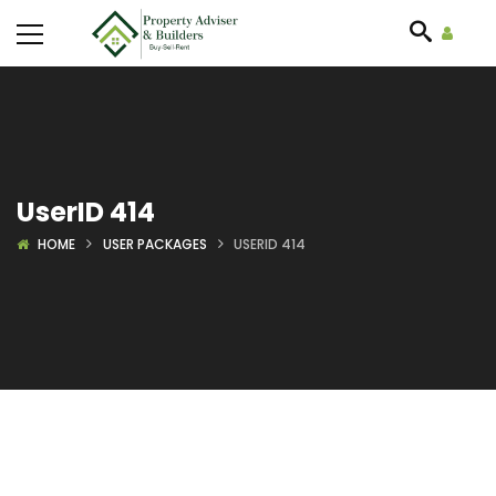
UserID 414
HOME
USER PACKAGES
USERID 414