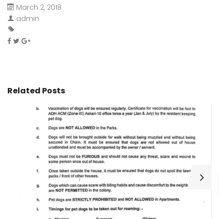
March 2, 2018
admin
Related Posts
H
C
Wa
ar
bu
fo
as
th