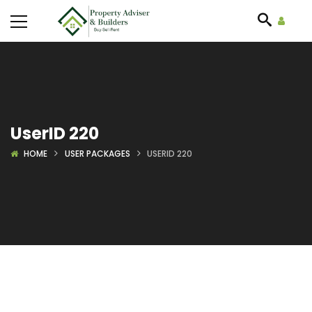
UserID 220
HOME
USER PACKAGES
USERID 220