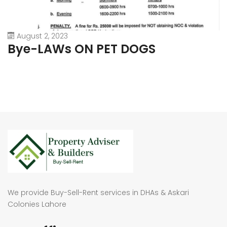
August 2, 2023
Bye-LAWs ON PET DOGS
We provide Buy-Sell-Rent services in DHAs & Askari
Colonies Lahore