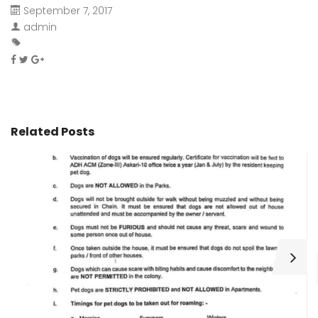
September 7, 2017
admin
Related Posts
H
C
Wa
ar
bu
fo
as
th