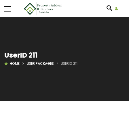
UserID 211
HOME
USER PACKAGES
USERID 211