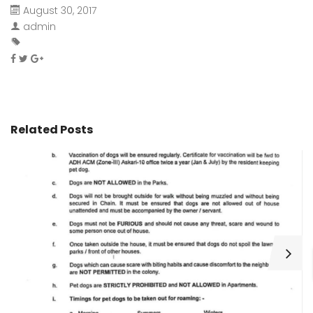
August 30, 2017
admin
Related Posts
H
C
Wa
ar
bu
fo
as
th