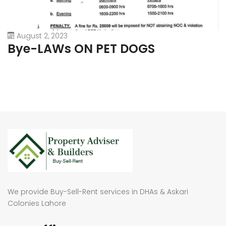
August 2, 2023
Bye-LAWs ON PET DOGS
We provide Buy-Sell-Rent services in DHAs & Askari
Colonies Lahore