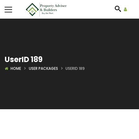
UserID 189
HOME
USER PACKAGES
USERID 189