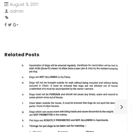
August 9, 2017
admin
Related Posts
H
C
Wa
ar
bu
fo
as
th