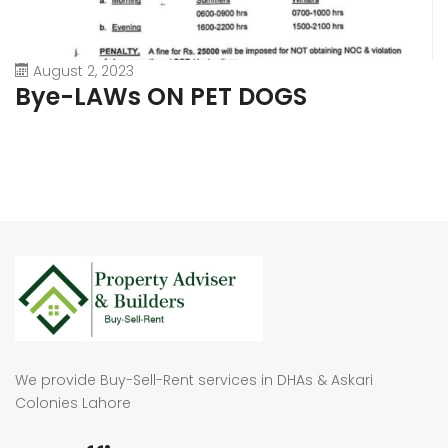
August 2, 2023
Bye-LAWs ON PET DOGS
We provide Buy-Sell-Rent services in DHAs & Askari
Colonies Lahore