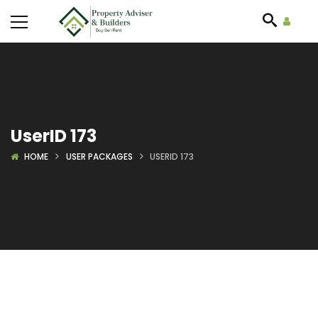
UserID 173
HOME
USER PACKAGES
USERID 173