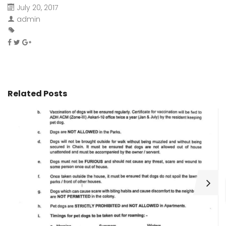
July 20, 2017
admin
Related Posts
H
C
Wa
ar
bu
fo
as
th