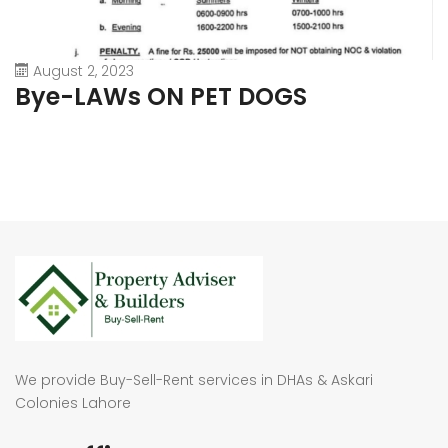
August 2, 2023
Bye-LAWs ON PET DOGS
We provide Buy-Sell-Rent services in DHAs & Askari
Colonies Lahore