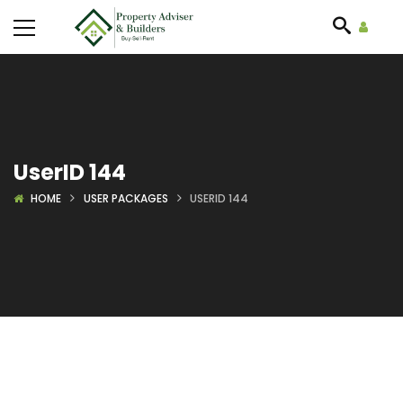
UserID 144
HOME
USER PACKAGES
USERID 144