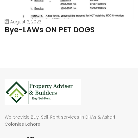
August 2, 2023
Bye-LAWs ON PET DOGS
We provide Buy-Sell-Rent services in DHAs & Askari
Colonies Lahore