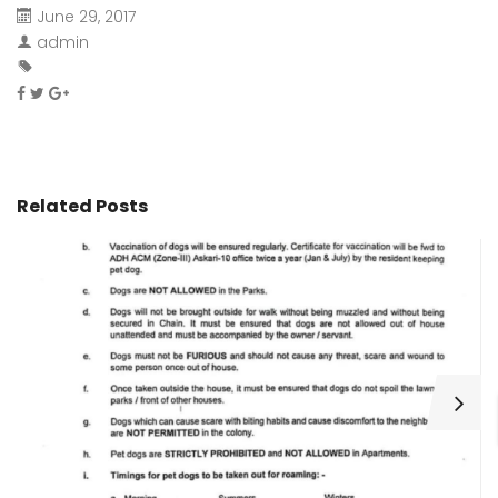
June 29, 2017
admin
Related Posts
H
C
Wa
ar
bu
fo
as
th