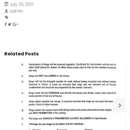
July 20, 2017
admin
Related Posts
H
C
Wa
ar
bu
fo
as
th