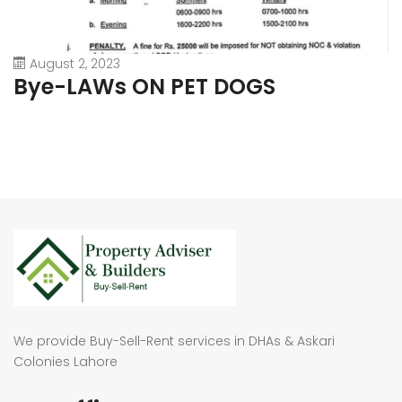
August 2, 2023
Bye-LAWs ON PET DOGS
We provide Buy-Sell-Rent services in DHAs & Askari
Colonies Lahore