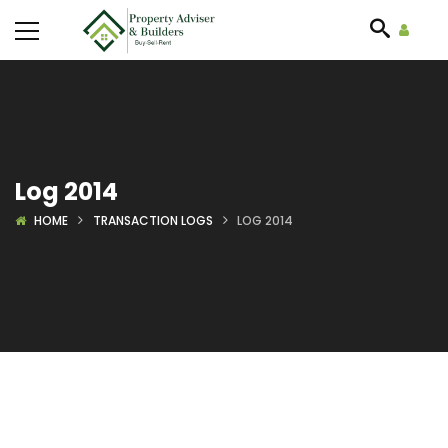
Log 2014
HOME
TRANSACTION LOGS
LOG 2014