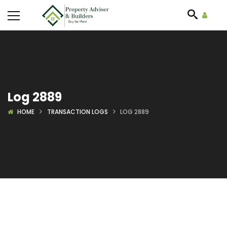
Log 2889
HOME
TRANSACTION LOGS
LOG 2889