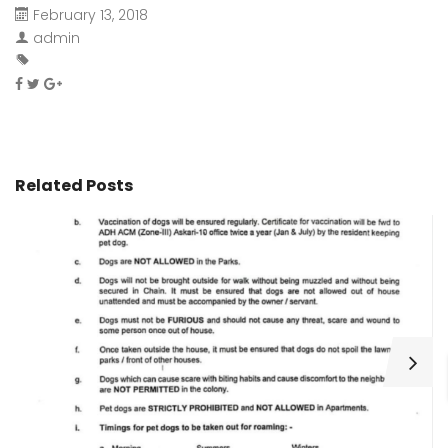
February 13, 2018
admin
Related Posts
H
C
Wa
ar
bu
fo
as
th