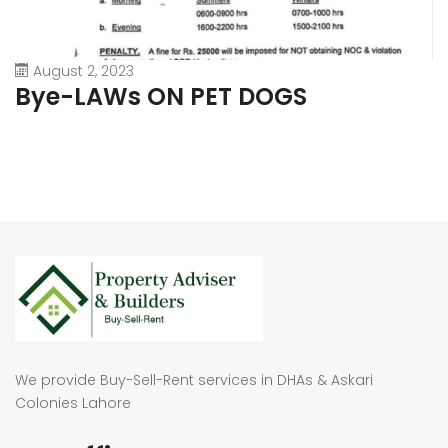
August 2, 2023
Bye-LAWs ON PET DOGS
We provide Buy-Sell-Rent services in DHAs & Askari
Colonies Lahore