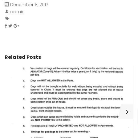
December 8, 2017
admin
Related Posts
H
C
Wa
ar
bu
fo
as
th