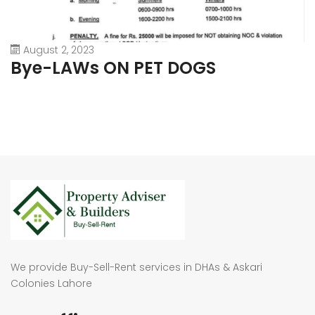
August 2, 2023
Bye-LAWs ON PET DOGS
We provide Buy-Sell-Rent services in DHAs & Askari
Colonies Lahore