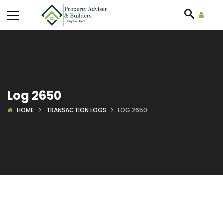
Log 2650
HOME
TRANSACTION LOGS
LOG 2650