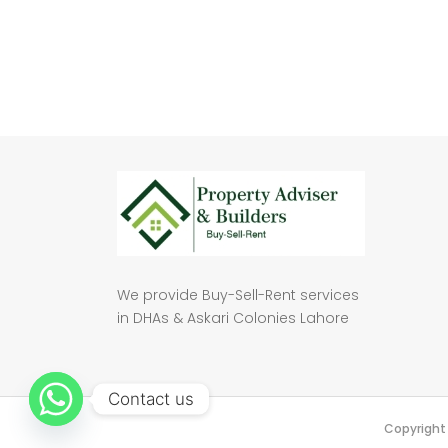
We provide Buy-Sell-Rent services
in DHAs & Askari Colonies Lahore
Contact us
Copyright 