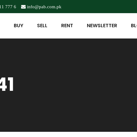
11 777 6
info@pab.com.pk
BUY
SELL
RENT
NEWSLETTER
B
41