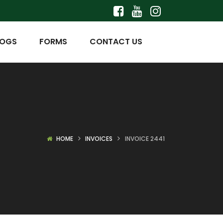
LOGS
FORMS
CONTACT US
HOME
INVOICES
INVOICE 2441