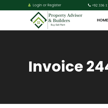
Login or Register
+92 336 1
HOME
Invoice 24