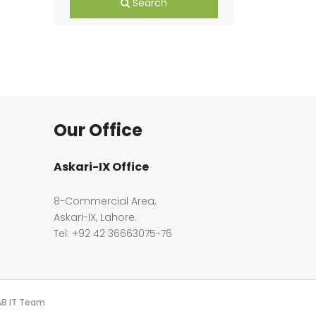
Search
Our Office
Askari-IX Office
8-Commercial Area,
Askari-IX, Lahore.
Tel: +92 42 36663075-76
PAB IT Team