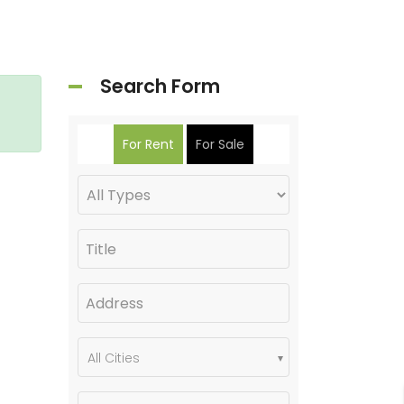
Search Form
For Rent
For Sale
All Cities