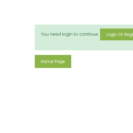
You need login to continue.
Login Or Regi
Home Page