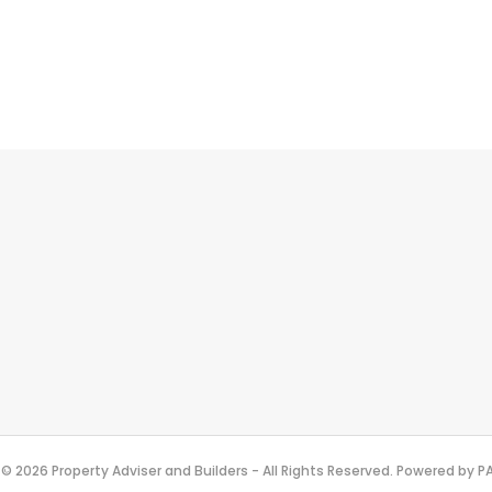
© 2026 Property Adviser and Builders - All Rights Reserved. Powered by 