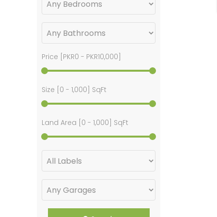
Price [
PKR0
-
PKR10,000
]
Size [
0
-
1,000
] SqFt
Land Area [
0
-
1,000
] SqFt