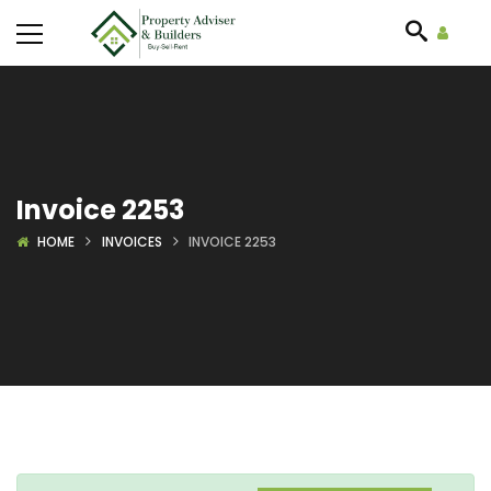
Invoice 2253
HOME
INVOICES
INVOICE 2253