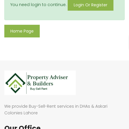
You need login to continue.
Login Or Register
Home Page
We provide Buy-Sell-Rent services in DHAs & Askari
Colonies Lahore
Our Office