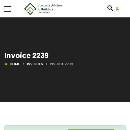
Invoice 2239
HOME
INVOICES
INVOICE 2239