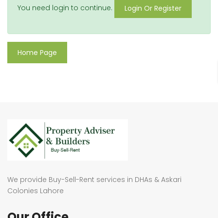
You need login to continue.
Login Or Register
Home Page
We provide Buy-Sell-Rent services in DHAs & Askari
Colonies Lahore
Our Office