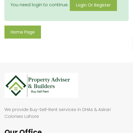
You need login to continue.
Login Or Register
Home Page
We provide Buy-Sell-Rent services in DHAs & Askari
Colonies Lahore
Our Office