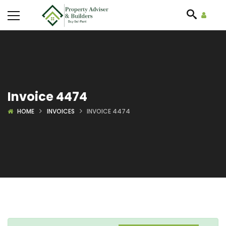
Invoice 4474
HOME
INVOICES
INVOICE 4474