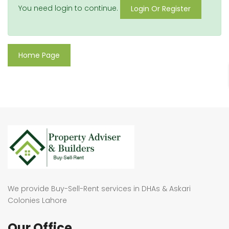
You need login to continue.
Login Or Register
Home Page
We provide Buy-Sell-Rent services in DHAs & Askari
Colonies Lahore
Our Office