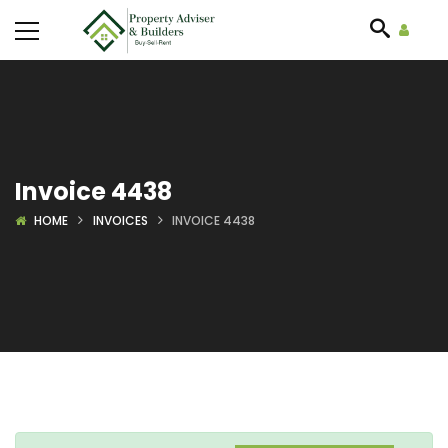
Invoice 4438
HOME
INVOICES
INVOICE 4438