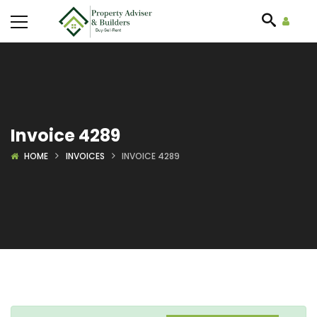
Invoice 4289
HOME
INVOICES
INVOICE 4289