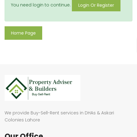
You need login to continue.
Login Or Register
Home Page
We provide Buy-Sell-Rent services in DHAs & Askari
Colonies Lahore
Our Office