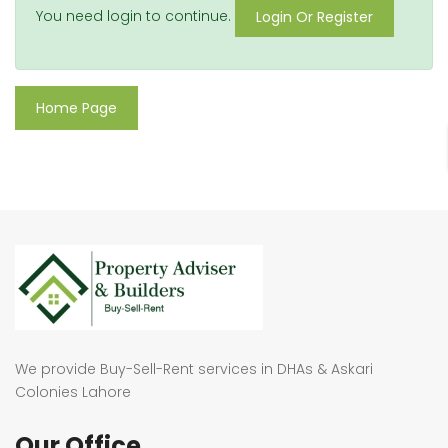
You need login to continue.
Login Or Register
Home Page
We provide Buy-Sell-Rent services in DHAs & Askari
Colonies Lahore
Our Office