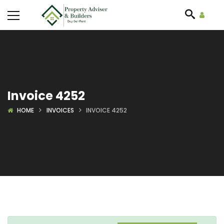
Invoice 4252
HOME
INVOICES
INVOICE 4252