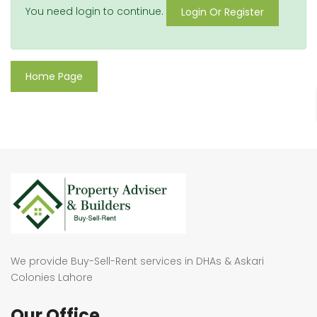
You need login to continue.
Login Or Register
Home Page
We provide Buy-Sell-Rent services in DHAs & Askari
Colonies Lahore
Our Office