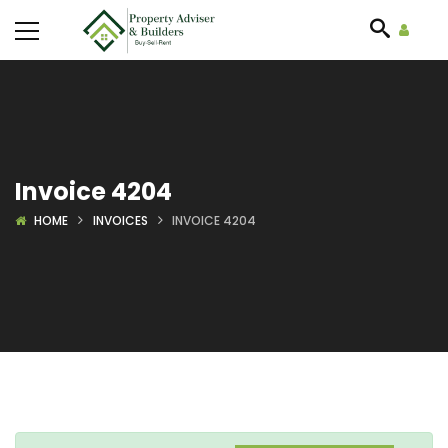
Invoice 4204
HOME
INVOICES
INVOICE 4204