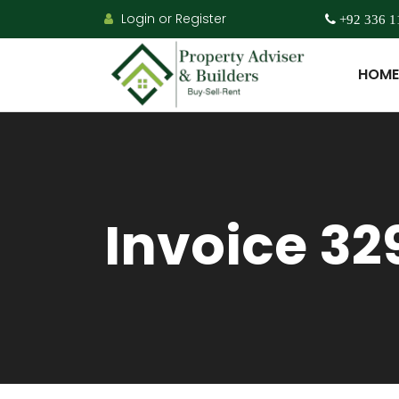
Login or Register
+92 336 1
HOME
Invoice 32