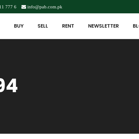
11 777 6
info@pab.com.pk
BUY
SELL
RENT
NEWSLETTER
B
94