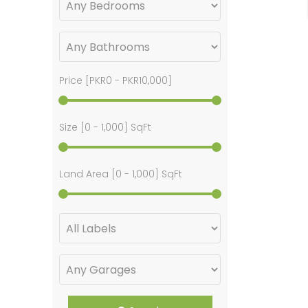
Price [
PKR0
-
PKR10,000
]
Size [
0
-
1,000
] SqFt
Land Area [
0
-
1,000
] SqFt