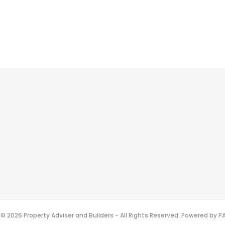
© 2026 Property Adviser and Builders - All Rights Reserved. Powered by 