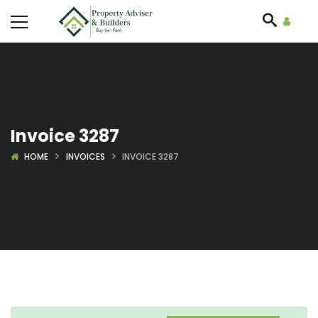
Invoice 3287
HOME
INVOICES
INVOICE 3287