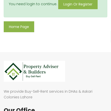
You need login to continue.
Login Or Register
Home Page
We provide Buy-Sell-Rent services in DHAs & Askari
Colonies Lahore
Our Office