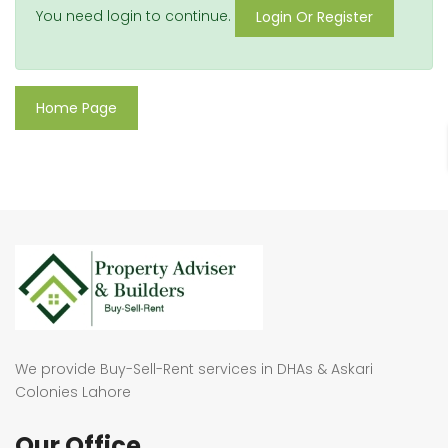
You need login to continue.
Login Or Register
Home Page
We provide Buy-Sell-Rent services in DHAs & Askari
Colonies Lahore
Our Office