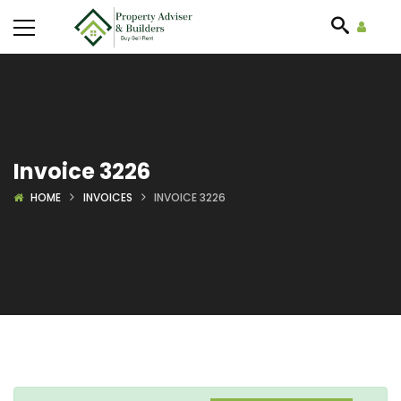
Invoice 3226
HOME
INVOICES
INVOICE 3226