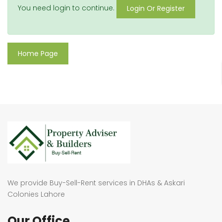
You need login to continue.
Login Or Register
Home Page
We provide Buy-Sell-Rent services in DHAs & Askari
Colonies Lahore
Our Office