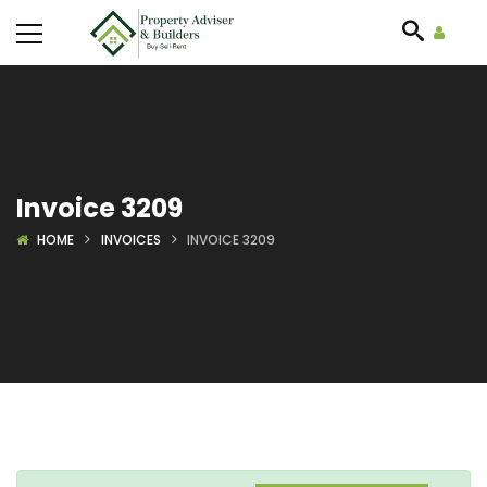
Invoice 3209
HOME
INVOICES
INVOICE 3209