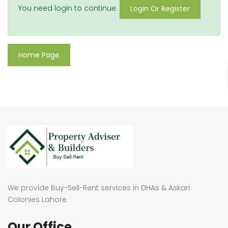
You need login to continue.
Login Or Register
Home Page
We provide Buy-Sell-Rent services in DHAs & Askari
Colonies Lahore
Our Office