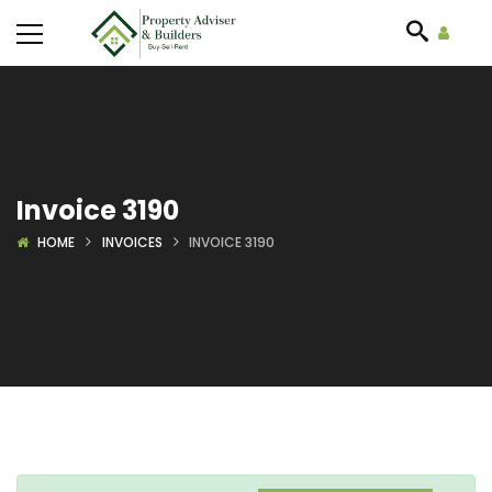
Invoice 3190
HOME
INVOICES
INVOICE 3190