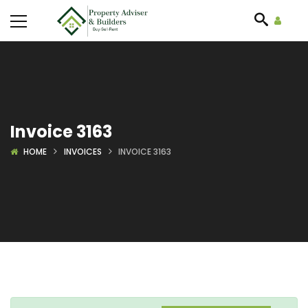
Invoice 3163
HOME
INVOICES
INVOICE 3163