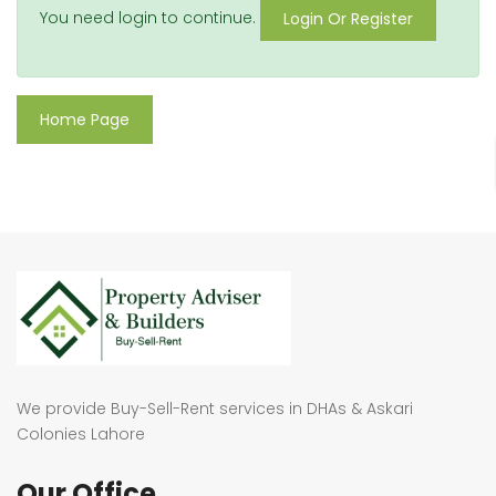
You need login to continue.
Login Or Register
Home Page
We provide Buy-Sell-Rent services in DHAs & Askari
Colonies Lahore
Our Office