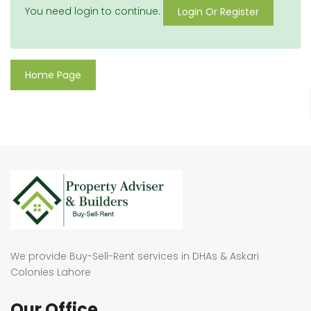
You need login to continue.
Login Or Register
Home Page
We provide Buy-Sell-Rent services in DHAs & Askari
Colonies Lahore
Our Office