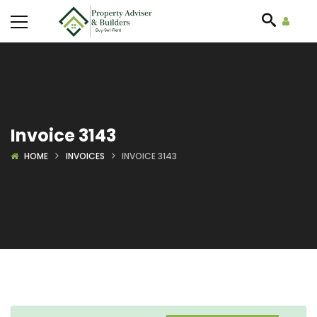
Invoice 3143
HOME
INVOICES
INVOICE 3143