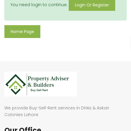
You need login to continue.
Login Or Register
Home Page
We provide Buy-Sell-Rent services in DHAs & Askari
Colonies Lahore
Our Office