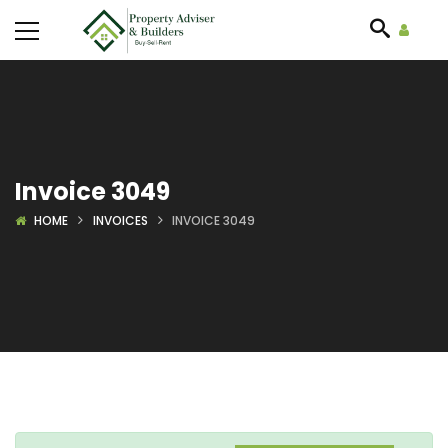
Invoice 3049
HOME
INVOICES
INVOICE 3049