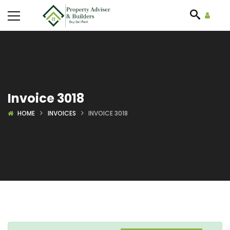
Invoice 3018
HOME
INVOICES
INVOICE 3018