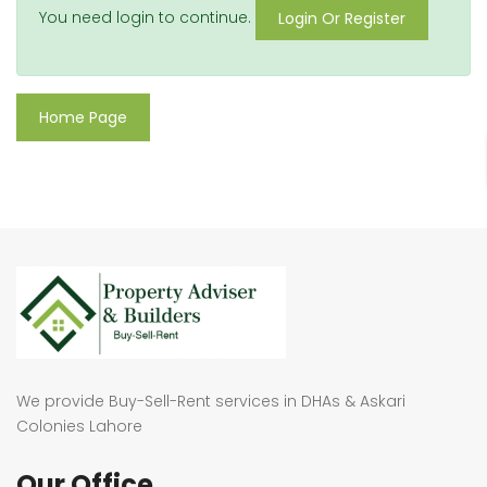
You need login to continue.
Login Or Register
Home Page
We provide Buy-Sell-Rent services in DHAs & Askari
Colonies Lahore
Our Office