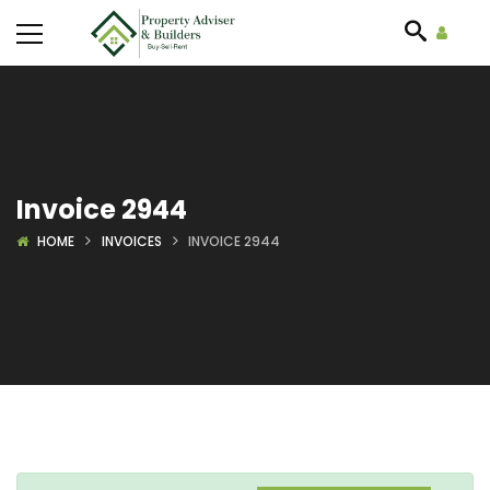
Invoice 2944
HOME
INVOICES
INVOICE 2944