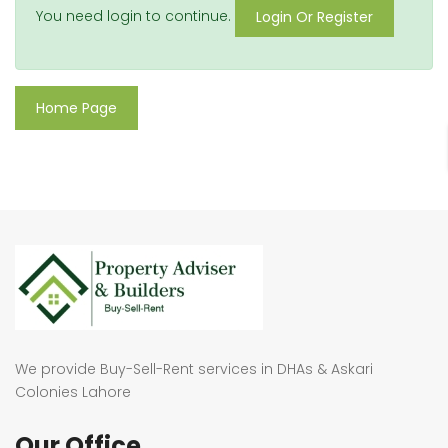
You need login to continue.
Login Or Register
Home Page
We provide Buy-Sell-Rent services in DHAs & Askari
Colonies Lahore
Our Office