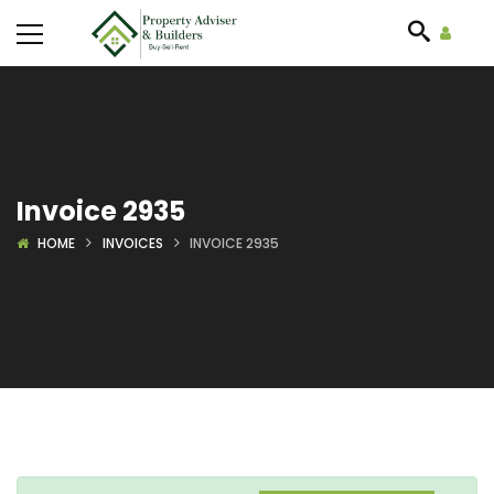
Invoice 2935
HOME
INVOICES
INVOICE 2935