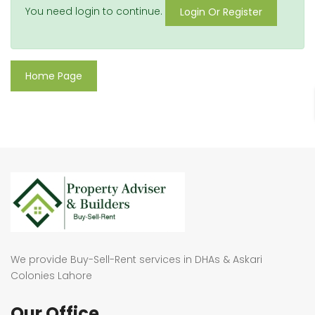
You need login to continue.
Login Or Register
Home Page
We provide Buy-Sell-Rent services in DHAs & Askari
Colonies Lahore
Our Office