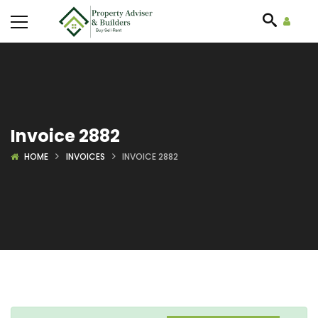
Invoice 2882
HOME
INVOICES
INVOICE 2882