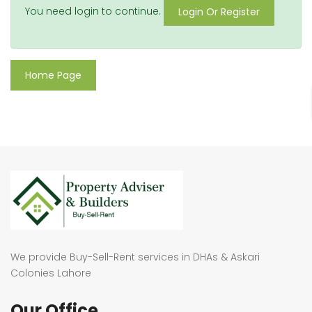
You need login to continue.
Login Or Register
Home Page
We provide Buy-Sell-Rent services in DHAs & Askari
Colonies Lahore
Our Office