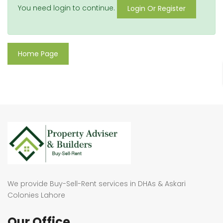
You need login to continue.
Login Or Register
Home Page
We provide Buy-Sell-Rent services in DHAs & Askari
Colonies Lahore
Our Office