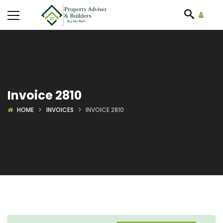
Invoice 2810
HOME
INVOICES
INVOICE 2810