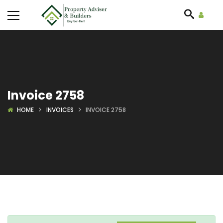
Invoice 2758
HOME
INVOICES
INVOICE 2758