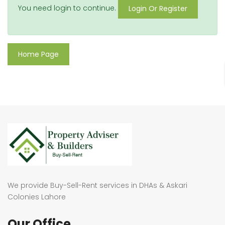
You need login to continue.
Login Or Register
Home Page
We provide Buy-Sell-Rent services in DHAs & Askari
Colonies Lahore
Our Office