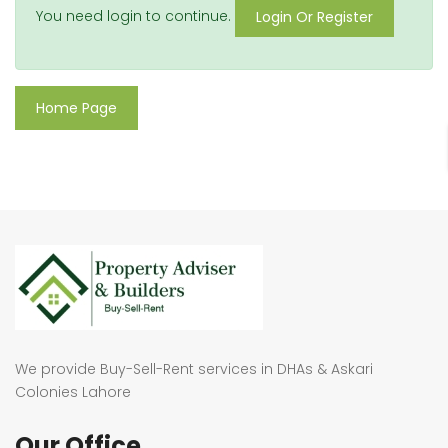
You need login to continue.
Login Or Register
Home Page
We provide Buy-Sell-Rent services in DHAs & Askari
Colonies Lahore
Our Office