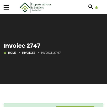
Invoice 2747
HOME
INVOICES
INVOICE 2747